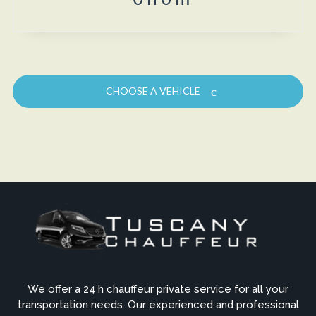
CHOOSE A VEHICLE
We offer a 24 h chauffeur private service for all your
transportation needs. Our experienced and professional