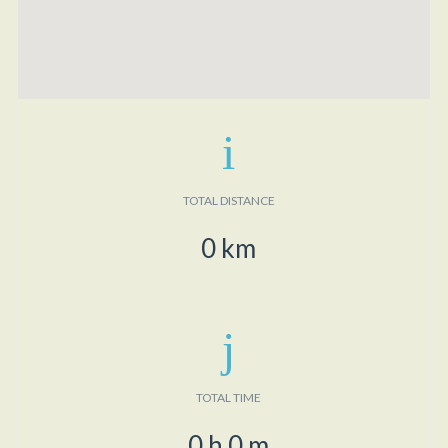
TOTAL DISTANCE
0
km
TOTAL TIME
0
h
0
m