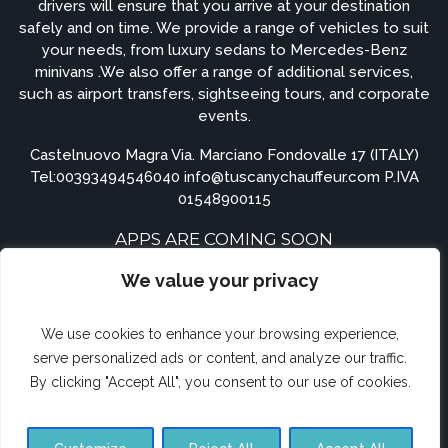
drivers will ensure that you arrive at your destination
safely and on time. We provide a range of vehicles to suit
your needs, from luxury sedans to Mercedes-Benz
minivans .We also offer a range of additional services,
such as airport transfers, sightseeing tours, and corporate
events.
Castelnuovo Magra Via. Marciano Fondovalle 17 (ITALY)
Tel:
00393494546040
info@tuscanychauffeur.com P.IVA
01548900115
APPS ARE COMING SOON
We value your privacy
We use cookies to enhance your browsing experience,
serve personalized ads or content, and analyze our traffic.
By clicking "Accept All", you consent to our use of cookies.
© TuscanyChauffeur.com.com 2023. All rights reserved.