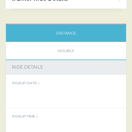
DISTANCE
HOURLY
RIDE DETAILS
PICKUP DATE
PICKUP TIME