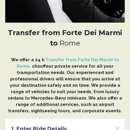
Transfer from Forte Dei Marmi
to
Rome
We offer a 24 h
Transfer from Forte Dei Marmi to
Rome,
chauffeur private service for all your
transportation needs. Our experienced and
professional drivers will ensure that you arrive at
your destination safely and on time. We provide a
range of vehicles to suit your needs, from luxury
sedans to Mercedes-Benz minivans .We also offer a
range of additional services, such as airport
transfers, sightseeing tours, and corporate events.
1. Enter Ride Details