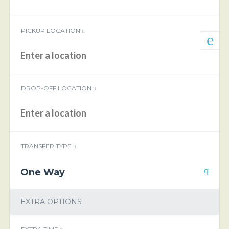
PICKUP LOCATION
DROP-OFF LOCATION
TRANSFER TYPE
One Way
EXTRA OPTIONS