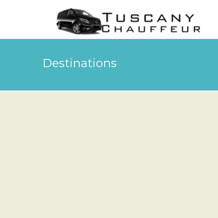
Destinations