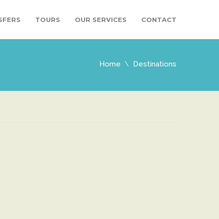
SFERS
TOURS
OUR SERVICES
CONTACT
Home
Destinations